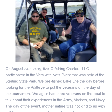
On August 24th, 2019, five-O fishing Charters, LLC,
participated in the Vets with Nets Event that was held at the
Sterling State Park. We pre-fished Lake Erie the day before
looking for the Walleye to put the veterans on the day of
the tournament. We again had three veterans on the boat to
talk about their experiences in the Army, Marines, and Navy.
The day of the event, mother nature was not kind to us with