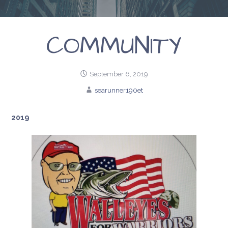
COMMUNITY
September 6, 2019
searunner190et
2019