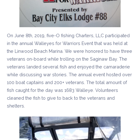
On June 8th, 2019, five-O fishing Charters, LLC participated
in the annual Walleyes for Warriors Event that was held at
the Linwood Beach Marina. We were honored to have three
veterans on-board while trolling on the Saginaw Bay. The
veterans landed several fish and enjoyed the camaraderie
while discussing war stories. The annual event hosted over
100 boat captains and 200+ veterans. The total amount of
fish caught for the day was 1683 Walleye. Volunteers
cleaned the fish to give to back to the veterans and
shelters.