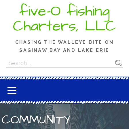
Skip
five-O fishing
to
content
Charters, LLC
CHASING THE WALLEYE BITE ON
SAGINAW BAY AND LAKE ERIE
Search
for:
COMMUNITY