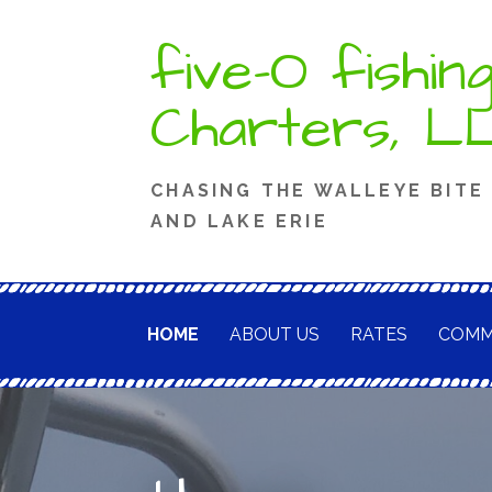
Skip
five-O fishin
to
content
Charters, L
CHASING THE WALLEYE BITE
AND LAKE ERIE
HOME
ABOUT US
RATES
COMM