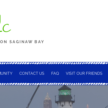
g
LC
 ON SAGINAW BAY
UNITY
CONTACT US
FAQ
VISIT OUR FRIENDS