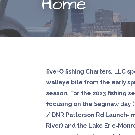
Home
five-O fishing Charters, LLC sp
walleye bite from the early spr
season. For the 2023 fishing s
focusing on the Saginaw Bay 
/ DNR Patterson Rd Launch- 
River) and the Lake Erie-Monr