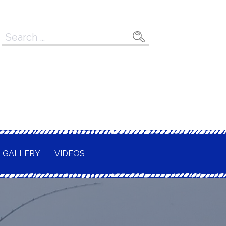
Search
for:
GALLERY
VIDEOS