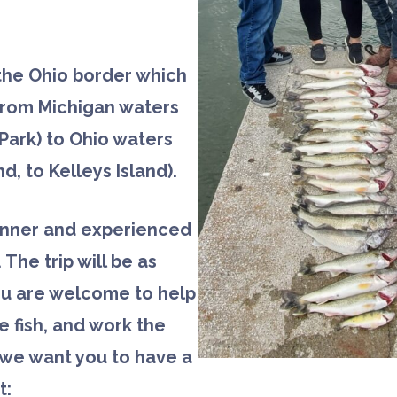
 the Ohio border which
 from Michigan waters
Park) to Ohio waters
nd, to Kelleys Island).
inner and experienced
. The trip will be as
ou are welcome to help
he fish, and work the
d we want you to have a
t: