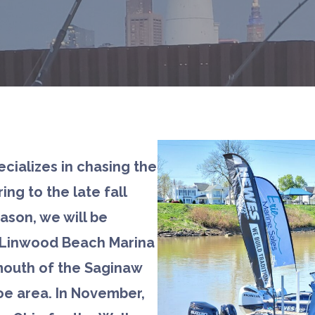
ecializes in chasing the
ing to the late fall
eason, we will be
(Linwood Beach Marina
mouth of the Saginaw
oe area. In November,