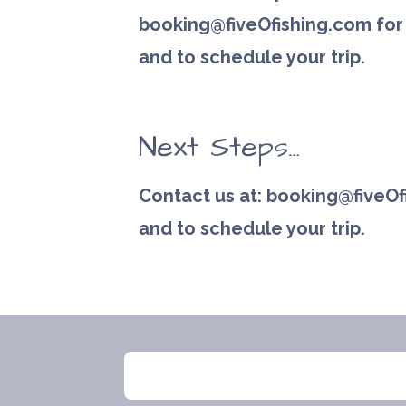
booking@fiveOfishing.com for 
and to schedule your trip.
Next Steps…
Contact us at: booking@fiveOf
and to schedule your trip.