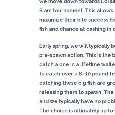
we move down towards Lorain
Slam tournament. This allows 
maximize their bite success fo
fish and chance at cashing in o
Early spring, we will typically 
pre-spawn action. This is the 
catch a one in a lifetime wall
to catch over a 8- 10 pound f
catching these big fish are gre
releasing them to spawn. The f
and we typically have no probl
The choice is ultimately up t