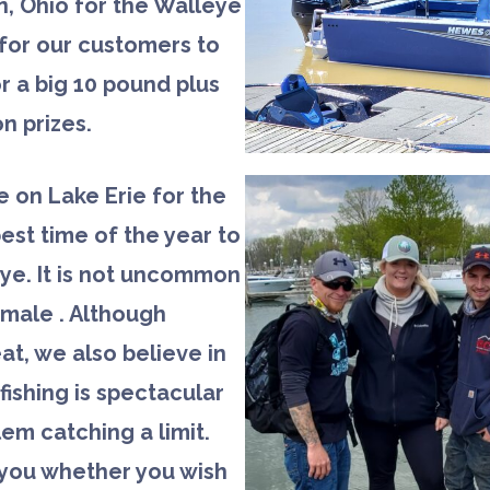
, Ohio for the Walleye
for our customers to
r a big 10 pound plus
n prizes.
be on Lake Erie for the
best time of the year to
eye. It is not uncommon
emale . Although
at, we also believe in
ishing is spectacular
em catching a limit.
o you whether you wish