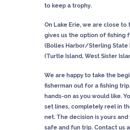
to keep a trophy.
On Lake Erie, we are close to
gives us the option of fishing
(Bolles Harbor/Sterling State 
(Turtle Island, West Sister Isla
We are happy to take the beg
fisherman out for a fishing
trip
hands-on as you would like. Y
set lines, completely reel in t
net. The decision is yours an
safe and fun trip. Contact us a