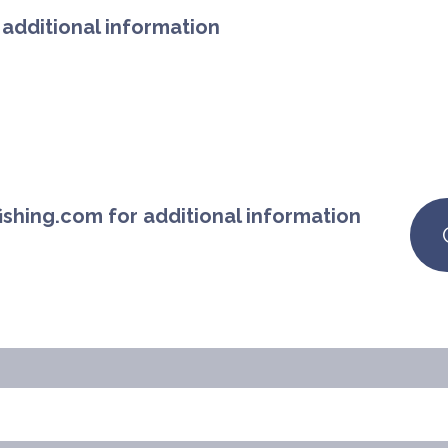
additional information
ishing.com for additional information