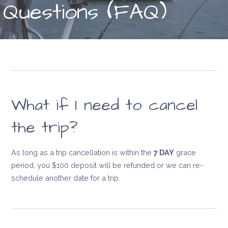
Questions (FAQ)
What if I need to cancel
the trip?
As long as a trip cancellation is within the
7 DAY
grace
period, you $100 deposit will be refunded or we can re-
schedule another date for a trip.