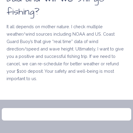
fishing?
It all depends on mother nature. I check multiple
weather/wind sources including NOAA and US. Coast
Guard Buoy’s that give “real time” data of wind
direction/speed and wave height. Ultimately, I want to give
you a positive and successful fishing trip. If we need to
cancel, we can re-schedule for better weather or refund
your $100 deposit. Your safety and well-being is most
important to us.