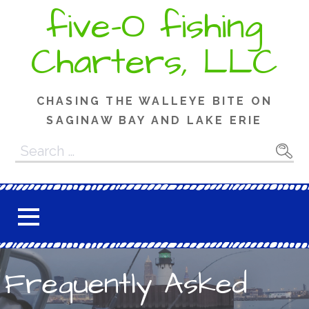
Skip
five-O fishing
to
content
Charters, LLC
CHASING THE WALLEYE BITE ON
SAGINAW BAY AND LAKE ERIE
Search
for:
Frequently Asked