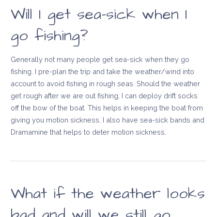
Will I get sea-sick when I
go fishing?
Generally not many people get sea-sick when they go
fishing. I pre-plan the trip and take the weather/wind into
account to avoid fishing in rough seas. Should the weather
get rough after we are out fishing, I can deploy drift socks
off the bow of the boat. This helps in keeping the boat from
giving you motion sickness. I also have sea-sick bands and
Dramamine that helps to deter motion sickness.
What if the weather looks
bad and will we still go